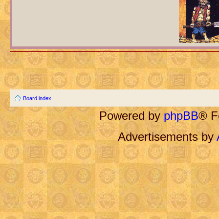
Board index
Powered by
phpBB
® F
Advertisements by