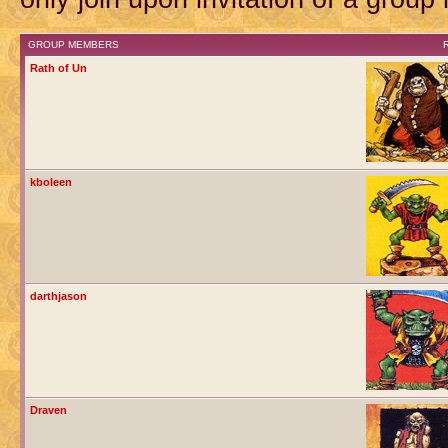
GROUP MEMBERS
Rath of Un
kboleen
darthjason
Draven