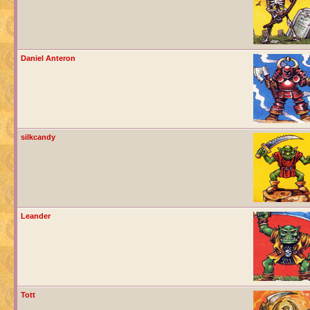
Daniel Anteron
silkcandy
Leander
Tott