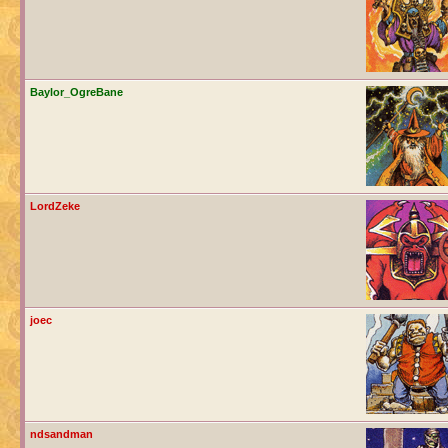
Baylor_OgreBane
LordZeke
joec
ndsandman