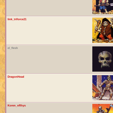
link_triforce21
el_flesh
DragonHead
Koren_nRhys