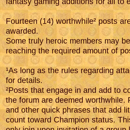
fantasy gaming additions for all to 
Fourteen (14) worthwhile² posts are
awarded.
Some truly heroic members may b
reaching the required amount of po
¹As long as the rules regarding at
for details.
²Posts that engage in and add to c
the forum are deemed worthwhile. Po
and other quick phrases that add lit
count toward Champion status. Thi
only join upon invitation of a group 