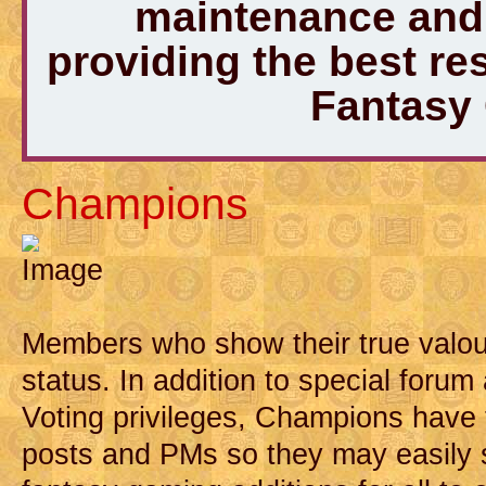
maintenance and 
providing the best r
Fantasy
Champions
Members who show their true valou
status. In addition to special forum
Voting privileges, Champions have t
posts and PMs so they may easily 