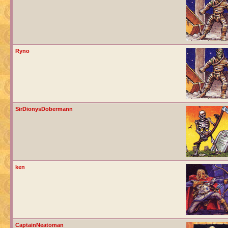
Ryno
SirDionysDobermann
ken
CaptainNeatoman