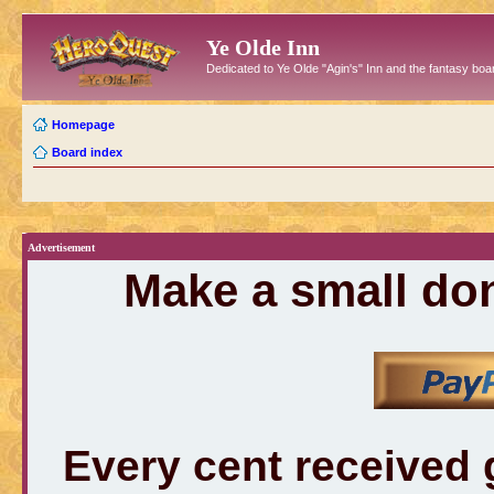
Ye Olde Inn
Dedicated to Ye Olde "Agin's" Inn and the fantasy b
Homepage
Board index
Advertisement
Make a small don
Every cent received 