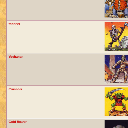
fenrir79
Yochanan
Crusader
Gold Bearer