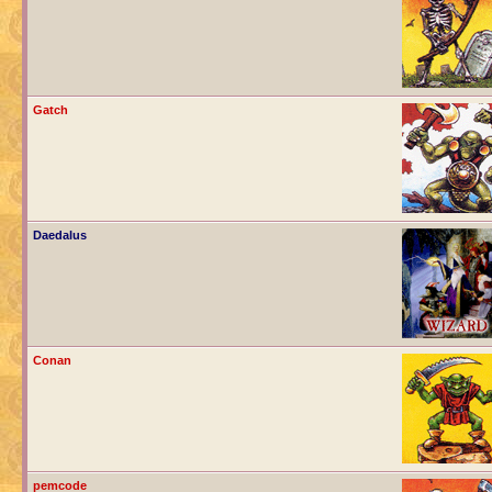
Gatch
Daedalus
Conan
pemcode