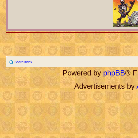
Board index
Powered by
phpBB
® F
Advertisements by