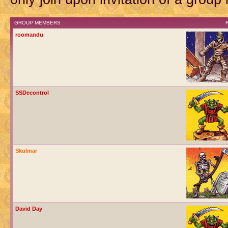
GROUP MEMBERS
roomandu
SSDecontrol
Skulmar
David Day