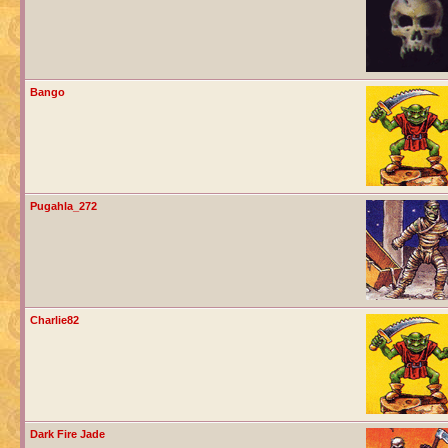
Bango
Pugahla_272
Charlie82
Dark Fire Jade