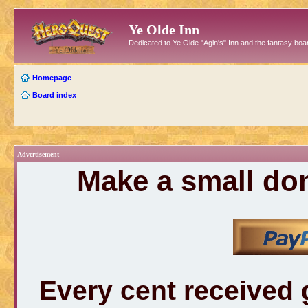
Ye Olde Inn
Dedicated to Ye Olde "Agin's" Inn and the fantasy b
Homepage
Board index
Advertisement
Make a small don
Every cent received 