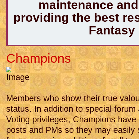
maintenance and 
providing the best r
Fantasy
Champions
Members who show their true valou
status. In addition to special forum
Voting privileges, Champions have t
posts and PMs so they may easily 