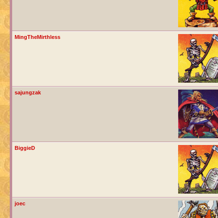
MingTheMirthless
sajungzak
BiggieD
joec