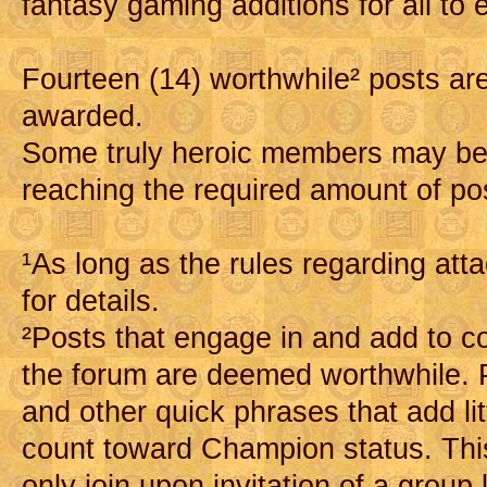
fantasy gaming additions for all to 
Fourteen (14) worthwhile² posts are
awarded.
Some truly heroic members may b
reaching the required amount of po
¹As long as the rules regarding at
for details.
²Posts that engage in and add to c
the forum are deemed worthwhile. Po
and other quick phrases that add lit
count toward Champion status. Thi
only join upon invitation of a group 