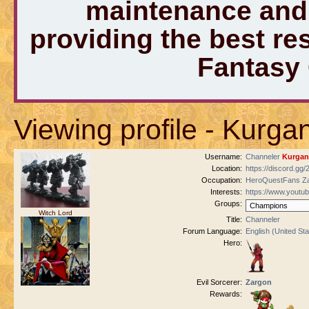
maintenance and 
providing the best r
Fantasy
Viewing profile - Kurga
Username:
Channeler
Kurgan
Location:
https://discord.gg
Occupation:
HeroQuestFans Za
Interests:
https://www.youtu
Groups:
Witch Lord
Title:
Channeler
Forum Language:
English (United Sta
Hero:
Evil Sorcerer:
Zargon
Rewards: