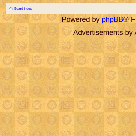
Board index
Powered by
phpBB
® F
Advertisements by