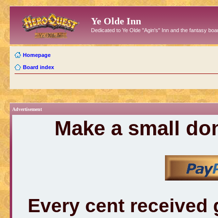
Ye Olde Inn
Dedicated to Ye Olde "Agin's" Inn and the fantasy b
Homepage
Board index
Advertisement
Make a small don
Every cent received 