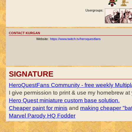
Usergroups:
CONTACT KURGAN
Website:
https://www.twitch.tv/heroquestfans
SIGNATURE
HeroQuestFans Community - free weekly Multipl
I give permission to print & use my homebrew at y
Hero Quest miniature custom base solution.
Cheaper paint for minis
and
making cheaper "bat
Marvel Parody HQ Fodder